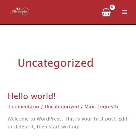
Ir
al
contenido
Uncategorized
Hello world!
1 comentario
/
Uncategorized
/
Maxi Legrestti
Welcome to WordPress. This is your first post. Edit
or delete it, then start writing!