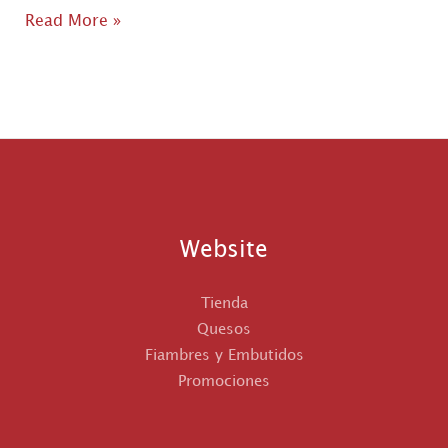
Hello
Read More »
world!
Website
Tienda
Quesos
Fiambres y Embutidos
Promociones